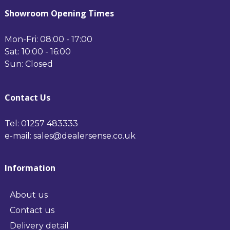
Black
Soft Black Black
Showroom Opening Times
Mon-Fri: 08:00 - 17:00
Sat: 10:00 - 16:00
Sun: Closed
Contact Us
Tel: 01257 483333
e-mail: sales@dealersense.co.uk
Information
About us
Contact us
Delivery detail