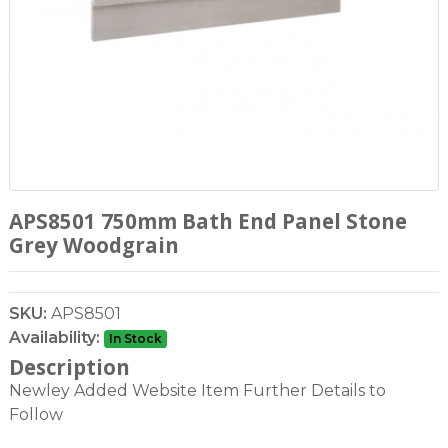
APS8501 750mm Bath End Panel Stone
Grey Woodgrain
SKU:
APS8501
Availability:
In Stock
Description
Newley Added Website Item Further Details to
Follow