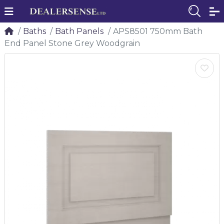
Baths
Bath Panels
APS8501 750mm Bath
End Panel Stone Grey Woodgrain