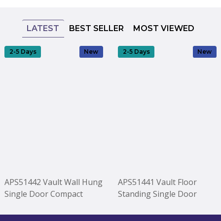
LATEST
BEST SELLER
MOST VIEWED
2-5 Days
New
2-5 Days
New
APS51442 Vault Wall Hung
APS51441 Vault Floor
Single Door Compact
Standing Single Door
Vanity Unit with Ceramic
Compact Vanity Unit with
Basin 400mm - Soft Black
Ceramic Basin 400mm -