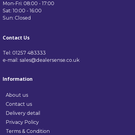
Mon-Fri: 08:00 - 17:00
Sat: 10:00 - 16:00
Sun: Closed
Contact Us
Tel: 01257 483333
e-mail: sales@dealersense.co.uk
Information
About us
Contact us
Delivery detail
Privacy Policy
Terms & Condition