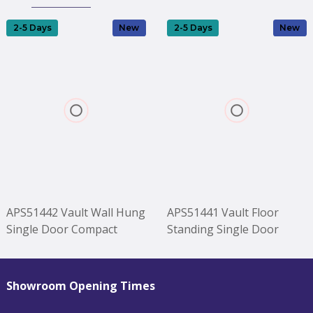
2-5 Days
New
2-5 Days
New
APS51442 Vault Wall Hung
APS51441 Vault Floor
Single Door Compact
Standing Single Door
Vanity Unit with Ceramic
Compact Vanity Unit with
Basin 400mm - Soft Black
Ceramic Basin 400mm -
Black
Soft Black Black
Showroom Opening Times