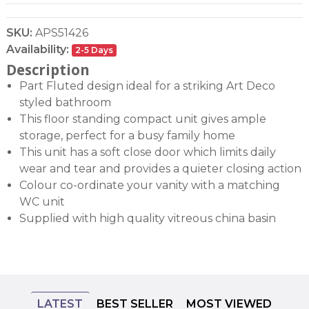
SKU:
APS51426
Availability:
2-5 Days
Description
Part Fluted design ideal for a striking Art Deco
styled bathroom
This floor standing compact unit gives ample
storage, perfect for a busy family home
This unit has a soft close door which limits daily
wear and tear and provides a quieter closing action
Colour co-ordinate your vanity with a matching
WC unit
Supplied with high quality vitreous china basin
LATEST
BEST SELLER
MOST VIEWED