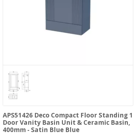
APS51426 Deco Compact Floor Standing 1
Door Vanity Basin Unit & Ceramic Basin,
400mm - Satin Blue Blue