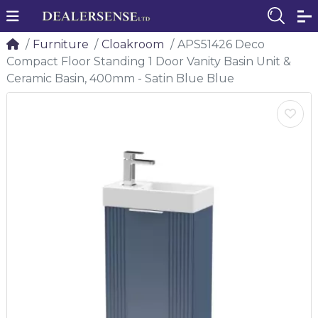
Furniture
Cloakroom
APS51426 Deco
Compact Floor Standing 1 Door Vanity Basin Unit &
Ceramic Basin, 400mm - Satin Blue Blue