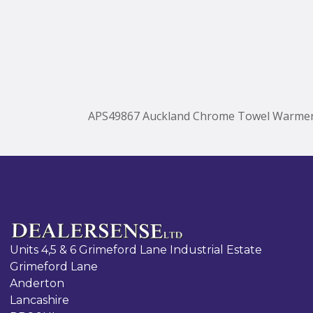
APS49867 Auckland Chrome Towel Warme
Units 4,5 & 6 Grimeford Lane Industrial Estate
Grimeford Lane
Anderton
Lancashire