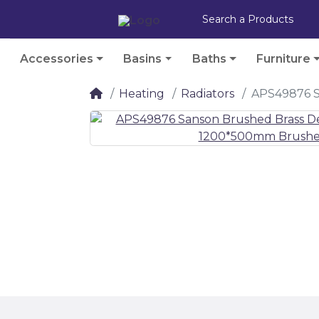
Accessories
Basins
Baths
Furniture
Heating
Radiators
APS49876 S