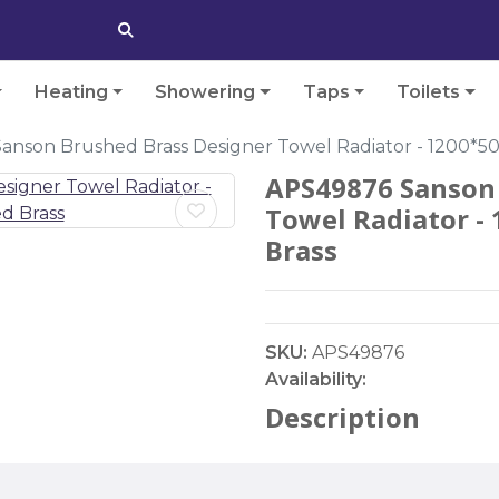
Heating
Showering
Taps
Toilets
anson Brushed Brass Designer Towel Radiator - 1200*
APS49876 Sanson 
Towel Radiator 
Brass
SKU:
APS49876
Availability:
Description