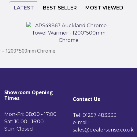
LATEST
BEST SELLER
MOST VIEWED
r - 1200*500mm Chrome
Showroom Opening
Times
Contact Us
Mon-Fri: 08:00 - 17:00
Tel: 01257 483333
Sat: 10:00 - 16:00
e-mail:
Sun: Closed
sales@dealersense.co.uk