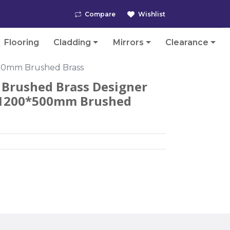
Compare
Wishlist
Flooring
Cladding
Mirrors
Clearance
500mm Brushed Brass
Brushed Brass Designer
- 1200*500mm Brushed