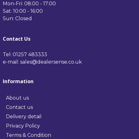
Mon-Fri: 08:00 - 17:00
Sat: 10:00 - 16:00
Sun: Closed
Contact Us
Tel: 01257 483333
e-mail: sales@dealersense.co.uk
Information
About us
Contact us
Delivery detail
Privacy Policy
Terms & Condition