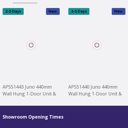
2-5 Days
New
2-5 Days
New
APS51443 Juno 440mm
APS51440 Juno 440mm
Wall Hung 1-Door Unit &
Wall Hung 1-Door Unit &
1TH Basin LH - Midnight
1TH Basin RH - Midnight
Blue Blue
Blue Blue
Showroom Opening Times