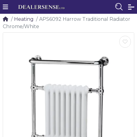
Heating
APS6092 Harrow Traditional Radiator
Chrome/White