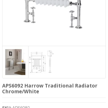
APS6092 Harrow Traditional Radiator
Chrome/White
SKU:
APS6092