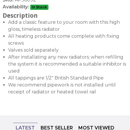
Availability:
In Stock
Description
Add a classic feature to your room with this high
gloss, timeless radiator
All heating products come complete with fixing
screws
Valves sold separately
After installating any new radiators; when refilling
the system it is recommended a suitable inhibitor is
used
All tappings are 1/2" British Standard Pipe
We recommend pipework is not installed until
receipt of radiator or heated towel rail
LATEST
BEST SELLER
MOST VIEWED