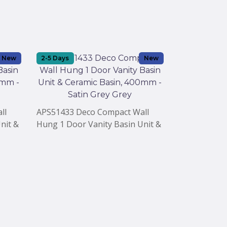
New
2-5 Days
New
2-5 Days
ll
APS51433 Deco Compact Wall
APS51432 Va
nit &
Hung 1 Door Vanity Basin Unit &
Door Compac
in
Ceramic Basin, 400mm - Satin
Ceramic Bas
Grey Grey
Grey Mist Gr