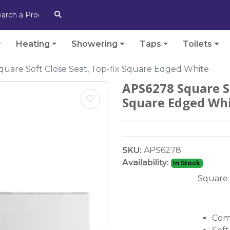
Heating
Showering
Taps
Toilets
uare Soft Close Seat, Top-fix Square Edged White
APS6278 Square So
Square Edged Wh
SKU:
APS6278
Availability:
In Stock
Square 
Comp