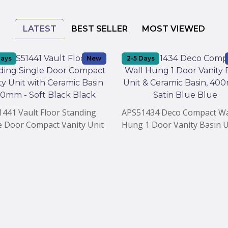
LATEST
BEST SELLER
MOST VIEWED
Days
New
2-5 Days
441 Vault Floor Standing
APS51434 Deco Compact Wa
e Door Compact Vanity Unit
Hung 1 Door Vanity Basin U
Ceramic Basin 400mm - Soft
Ceramic Basin, 400mm - Sat
 Black
Blue Blue