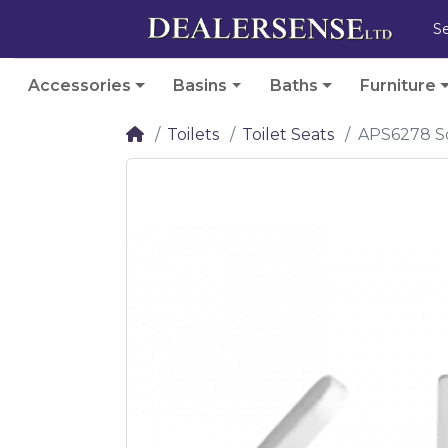
Accessories
Basins
Baths
Furniture
Toilets
Toilet Seats
APS6278 Sq