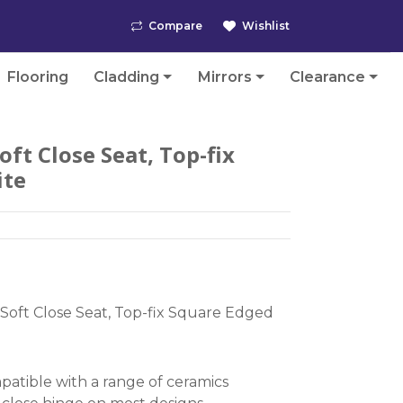
Compare
Wishlist
Flooring
Cladding
Mirrors
Clearance
ft Close Seat, Top-fix
ite
Soft Close Seat, Top-fix Square Edged
atible with a range of ceramics