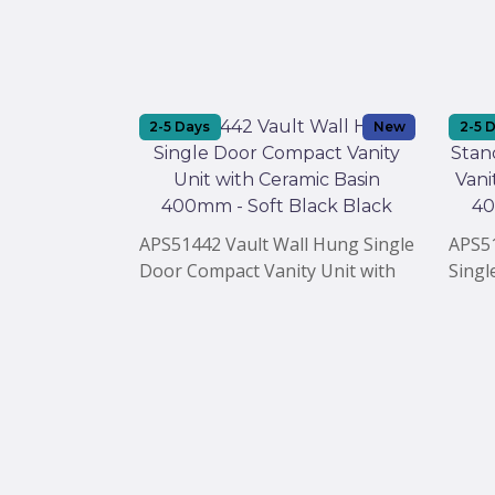
2-5 Days
New
2-5 
APS51442 Vault Wall Hung Single
APS51
Door Compact Vanity Unit with
Singl
Ceramic Basin 400mm - Soft
with 
Black Black
Black