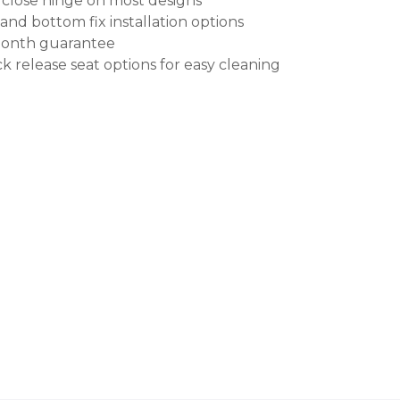
 close hinge on most designs
and bottom fix installation options
month guarantee
k release seat options for easy cleaning