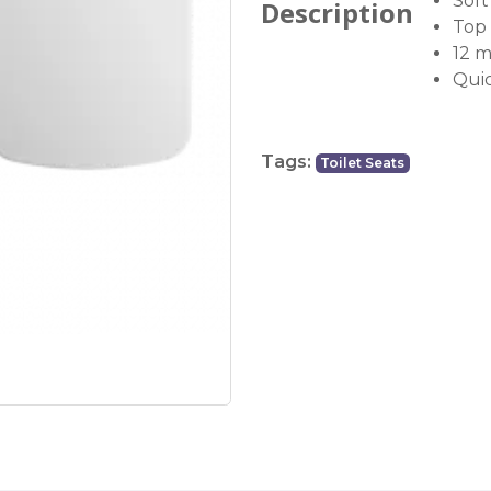
Soft
Description
Top 
12 
Quic
Tags:
Toilet Seats