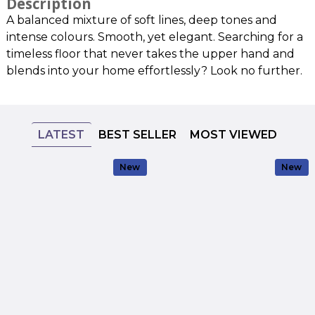
Description
A balanced mixture of soft lines, deep tones and
intense colours. Smooth, yet elegant. Searching for a
timeless floor that never takes the upper hand and
blends into your home effortlessly? Look no further.
LATEST
BEST SELLER
MOST VIEWED
New
New