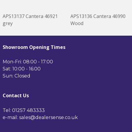
APS13137 Cantera 46921
APS13136 Cantera 46990
grey
Wood
Showroom Opening Times
Mon-Fri: 08:00 - 17:00
Sat: 10:00 - 16:00
Sun: Closed
Contact Us
Tel: 01257 483333
e-mail: sales@dealersense.co.uk