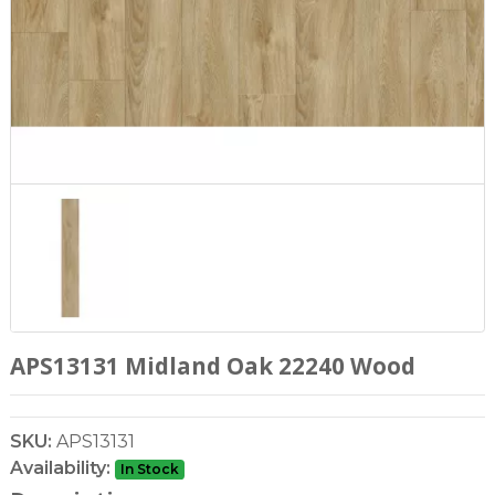
APS13131 Midland Oak 22240 Wood
SKU:
APS13131
Availability:
In Stock