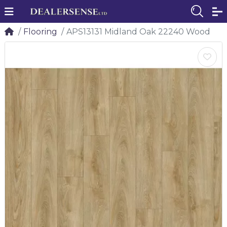
Flooring
APS13131 Midland Oak 22240 Wood