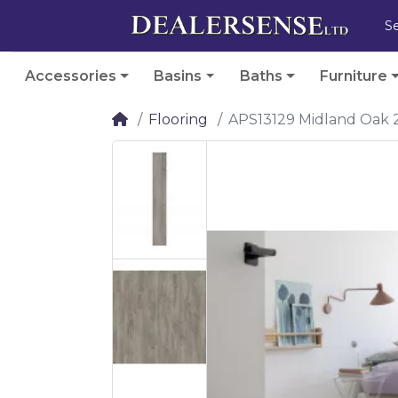
Accessories
Basins
Baths
Furniture
Flooring
APS13129 Midland Oak