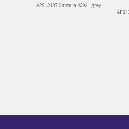
APS13137 Cantera 46921 grey
APS1