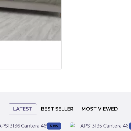
LATEST
BEST SELLER
MOST VIEWED
New