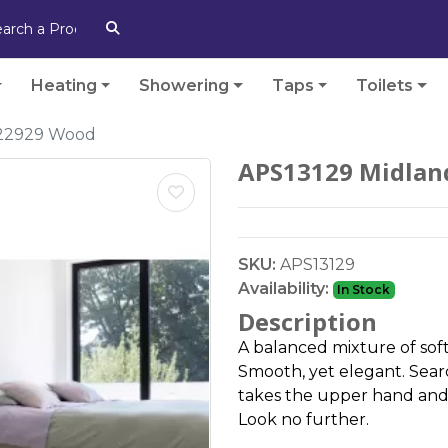
Heating
Showering
Taps
Toilets
 22929 Wood
APS13129 Midlan
SKU:
APS13129
Availability:
In Stock
Description
A balanced mixture of soft
Smooth, yet elegant. Searc
takes the upper hand and 
Look no further.