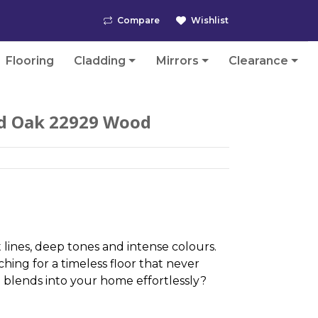
Compare
Wishlist
Flooring
Cladding
Mirrors
Clearance
d Oak 22929 Wood
 lines, deep tones and intense colours.
hing for a timeless floor that never
blends into your home effortlessly?