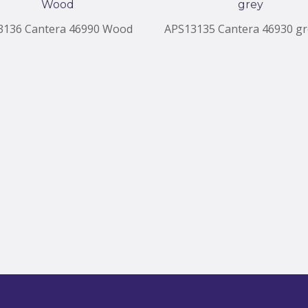
3136 Cantera 46990 Wood
APS13135 Cantera 46930 gr