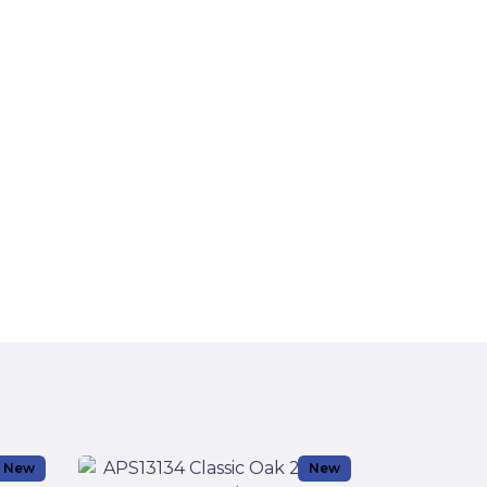
New
New