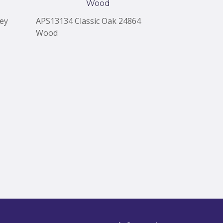
ey
APS13134 Classic Oak 24864
APS13133 Co
Wood
Wood