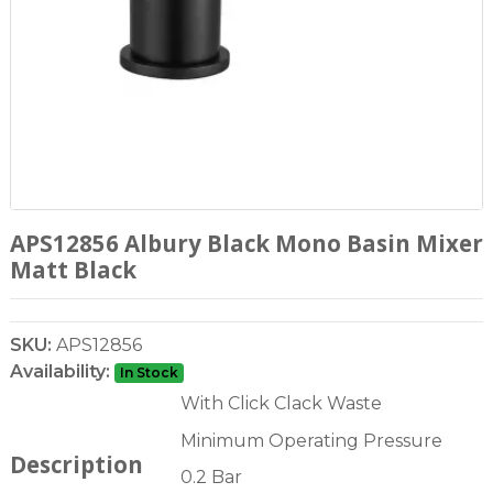
APS12856 Albury Black Mono Basin Mixer
Matt Black
SKU:
APS12856
Availability:
In Stock
With Click Clack Waste
Minimum Operating Pressure
Description
0.2 Bar