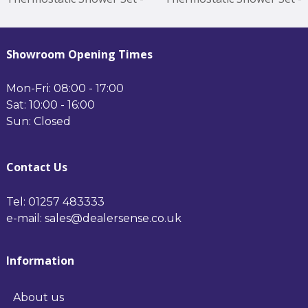
Nickel Minimum
Brass Minimum Operating
Operating Pressure 0.5
Pressure 0.5 Bar Brushed
Bar Nickel
Brass
Showroom Opening Times
Mon-Fri: 08:00 - 17:00
Sat: 10:00 - 16:00
Sun: Closed
Contact Us
Tel: 01257 483333
e-mail: sales@dealersense.co.uk
Information
About us