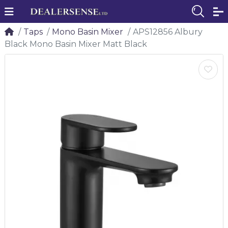
Taps
Mono Basin Mixer
APS12856 Albury
Black Mono Basin Mixer Matt Black