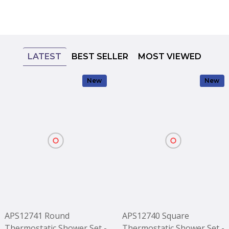
LATEST
BEST SELLER
MOST VIEWED
New
New
APS12741 Round
APS12740 Square
Thermostatic Shower Set -
Thermostatic Shower Set -