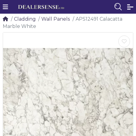
Cladding
Wall Panels
APS12491 Calacatta
Marble White