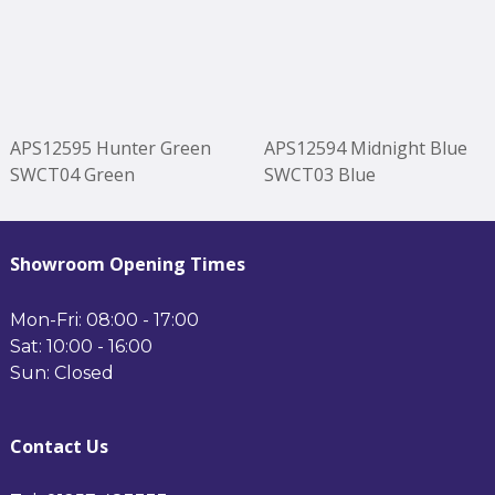
APS12595 Hunter Green
APS12594 Midnight Blue
SWCT04 Green
SWCT03 Blue
Showroom Opening Times
Mon-Fri: 08:00 - 17:00
Sat: 10:00 - 16:00
Sun: Closed
Contact Us