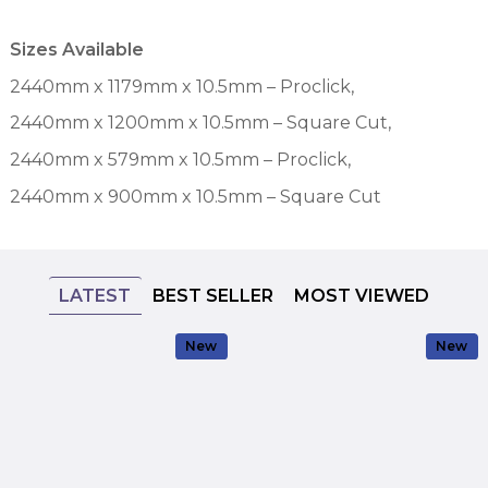
Sizes Available
2440mm x 1179mm x 10.5mm – Proclick,
2440mm x 1200mm x 10.5mm – Square Cut,
2440mm x 579mm x 10.5mm – Proclick,
2440mm x 900mm x 10.5mm – Square Cut
LATEST
BEST SELLER
MOST VIEWED
New
New