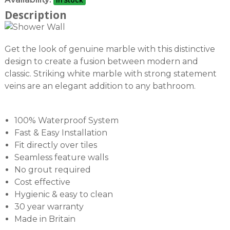
In Stock
Description
Get the look of genuine marble with this distinctive
design to create a fusion between modern and
classic. Striking white marble with strong statement
veins are an elegant addition to any bathroom.
100% Waterproof System
Fast & Easy Installation
Fit directly over tiles
Seamless feature walls
No grout required
Cost effective
Hygienic & easy to clean
30 year warranty
Made in Britain