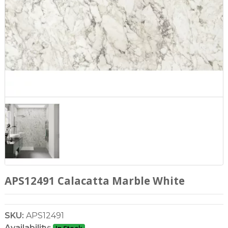
APS12491 Calacatta Marble White
SKU:
APS12491
Availability: