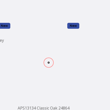
New
New
ey
APS13134 Classic Oak 24864
APS13133 Co