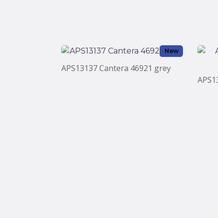
New
APS13137 Cantera 46921 grey
APS1