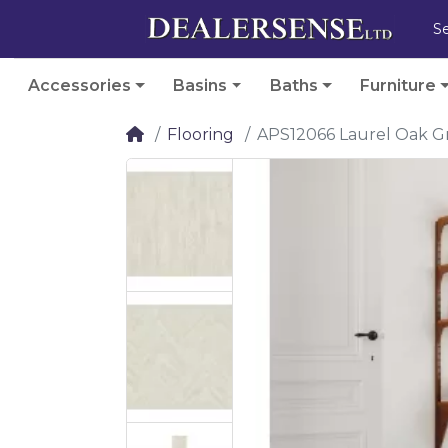
Accessories
Basins
Baths
Furniture
Flooring
APS12066 Laurel Oak G