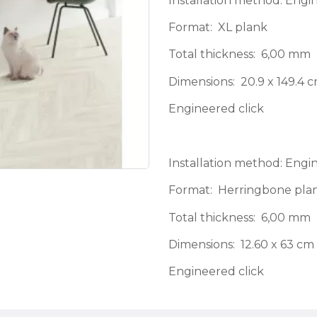
Installation method: Engi
Format: XL plank
Total thickness: 6,00 mm
Dimensions: 20.9 x 149.4 
Engineered click
Installation method: Engi
Format: Herringbone pla
Total thickness: 6,00 mm
Dimensions: 12.60 x 63 cm
Engineered click