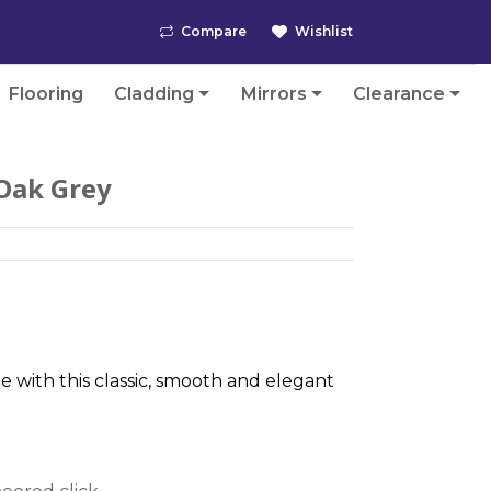
Compare
Wishlist
Flooring
Cladding
Mirrors
Clearance
Oak Grey
te with this classic, smooth and elegant