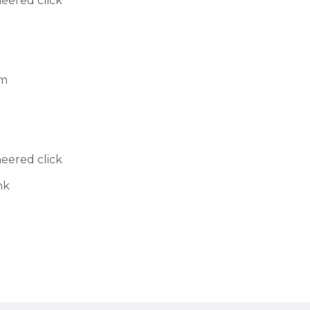
neered click
cm
neered click
nk