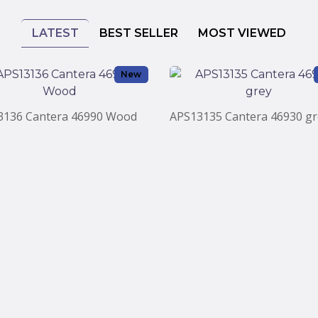
LATEST
BEST SELLER
MOST VIEWED
New
3136 Cantera 46990 Wood
APS13135 Cantera 46930 gr