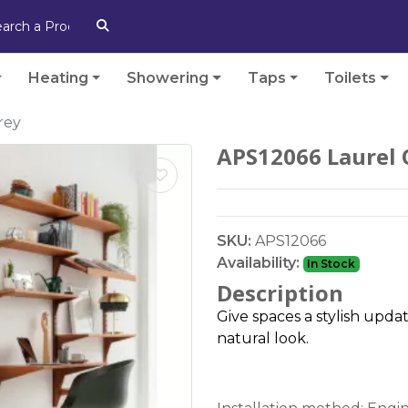
Heating
Showering
Taps
Toilets
rey
APS12066 Laurel 
SKU:
APS12066
Availability:
In Stock
Description
Give spaces a stylish upda
natural look.