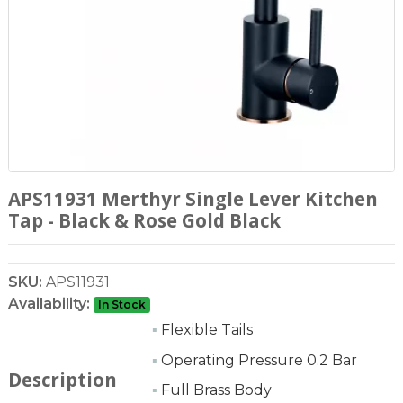
APS11931 Merthyr Single Lever Kitchen
Tap - Black & Rose Gold Black
SKU:
APS11931
Availability:
In Stock
▪
Flexible Tails
▪
Operating Pressure 0.2 Bar
Description
▪
Full Brass Body