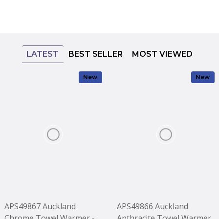
LATEST
BEST SELLER
MOST VIEWED
New
New
APS49867 Auckland
APS49866 Auckland
Chrome Towel Warmer -
Anthracite Towel Warmer