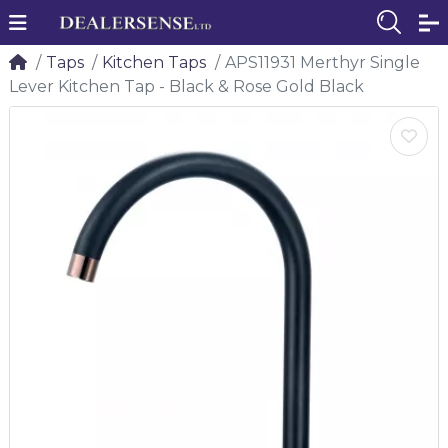
Taps
Kitchen Taps
APS11931 Merthyr Single
Lever Kitchen Tap - Black & Rose Gold Black