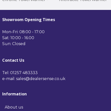
1200*500mm Chrome
- 1200*500mm Anthracite
Showroom Opening Times
Mon-Fri: 08:00 - 17:00
Sat: 10:00 - 16:00
Sun: Closed
Contact Us
Tel: 01257 483333
e-mail: sales@dealersense.co.uk
Information
About us