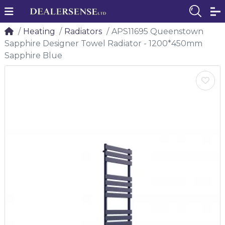
Heating
Radiators
APS11695 Queenstown
Sapphire Designer Towel Radiator - 1200*450mm
Sapphire Blue