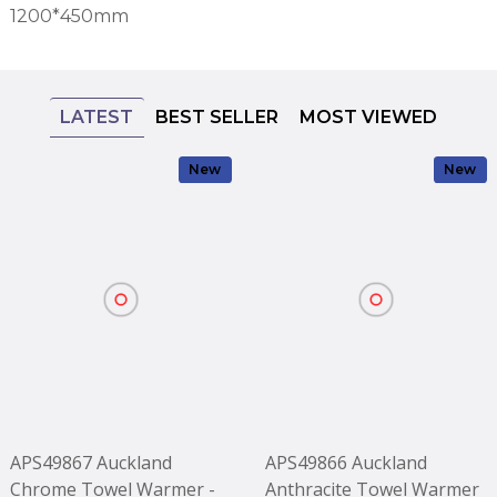
1200*450mm
LATEST
BEST SELLER
MOST VIEWED
New
New
APS49867 Auckland
APS49866 Auckland
Chrome Towel Warmer -
Anthracite Towel Warmer