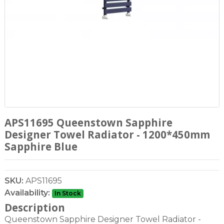
APS11695 Queenstown Sapphire
Designer Towel Radiator - 1200*450mm
Sapphire Blue
SKU:
APS11695
Availability:
In Stock
Description
Queenstown Sapphire Designer Towel Radiator -