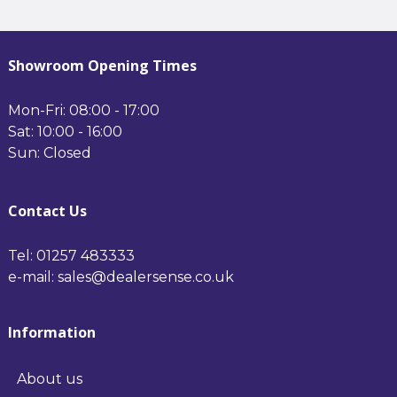
1200*500mm Chrome
- 1200*500mm Anthracite
Showroom Opening Times
Mon-Fri: 08:00 - 17:00
Sat: 10:00 - 16:00
Sun: Closed
Contact Us
Tel: 01257 483333
e-mail: sales@dealersense.co.uk
Information
About us