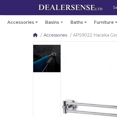
Accessories
Basins
Baths
Furniture
Accessories
APS9022 Haceka Gio