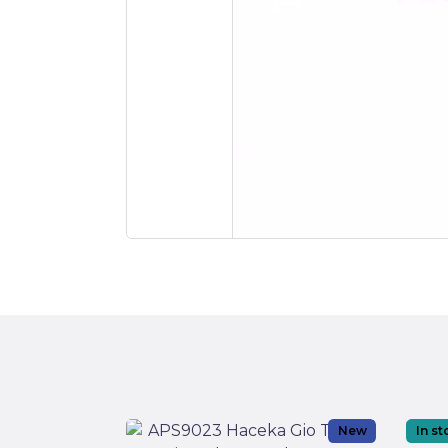
New
In s