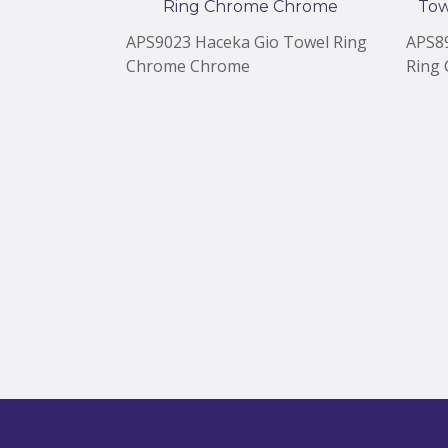
APS9023 Haceka Gio Towel Ring
APS8
Chrome Chrome
Ring