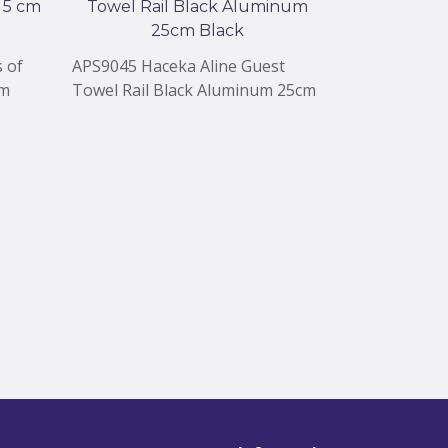
 of
APS9045 Haceka Aline Guest
APS9043 Hace
cm
Towel Rail Black Aluminum 25cm
Single Blac
Black
Black