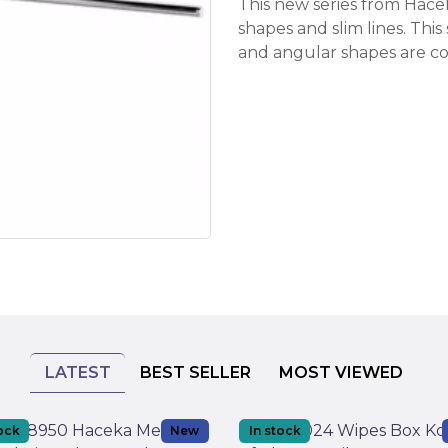
This new series from Hac
shapes and slim lines. Thi
and angular shapes are co
LATEST
BEST SELLER
MOST VIEWED
tock
New
In stock