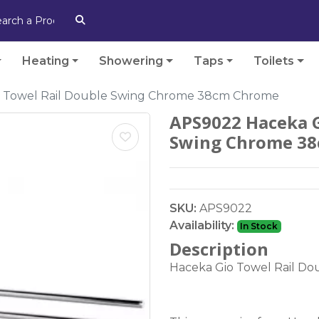
Heating
Showering
Taps
Toilets
 Towel Rail Double Swing Chrome 38cm Chrome
APS9022 Haceka G
Swing Chrome 3
SKU:
APS9022
Availability:
In Stock
Description
Haceka Gio Towel Rail D