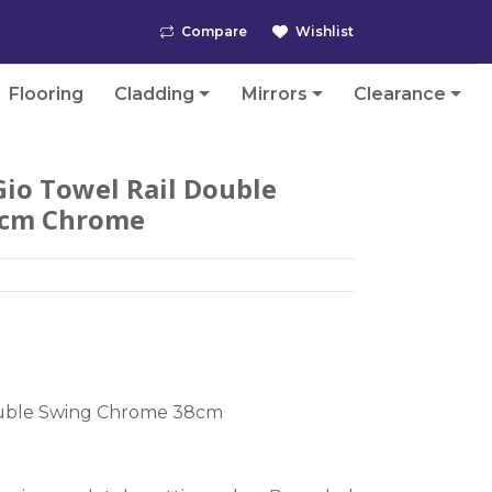
Compare
Wishlist
Flooring
Cladding
Mirrors
Clearance
io Towel Rail Double
8cm Chrome
ouble Swing Chrome 38cm