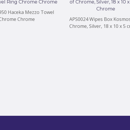
950 Haceka Mezzo Towel
 Chrome Chrome
APS0024 Wipes Box Kosmos
Chrome, Silver, 18 x 10 x 5 
Chrome