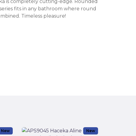
eka is completely cutting-edge. Rounded
s series fits in any bathroom where round
mbined. Timeless pleasure!
New
New