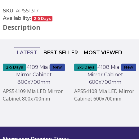
SKU:
APS51317
Availability:
2-5 Days
Description
LATEST
BEST SELLER
MOST VIEWED
2-5 Days
New
2-5 Days
New
APS54109 Mia LED Mirror
APS54108 Mia LED Mirror
Cabinet 800x700mm
Cabinet 600x700mm
Showroom Opening Times