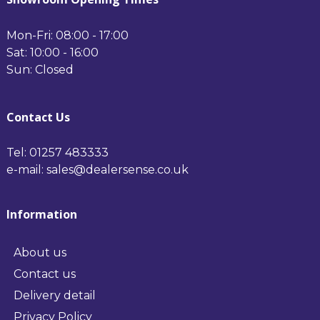
Mon-Fri: 08:00 - 17:00
Sat: 10:00 - 16:00
Sun: Closed
Contact Us
Tel: 01257 483333
e-mail: sales@dealersense.co.uk
Information
About us
Contact us
Delivery detail
Privacy Policy