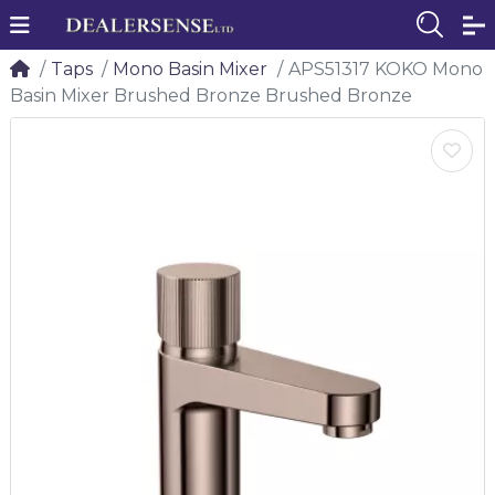
Taps
Mono Basin Mixer
APS51317 KOKO Mono
Basin Mixer Brushed Bronze Brushed Bronze