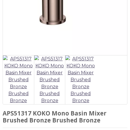
APS51317 KOKO Mono Basin Mixer
Brushed Bronze Brushed Bronze