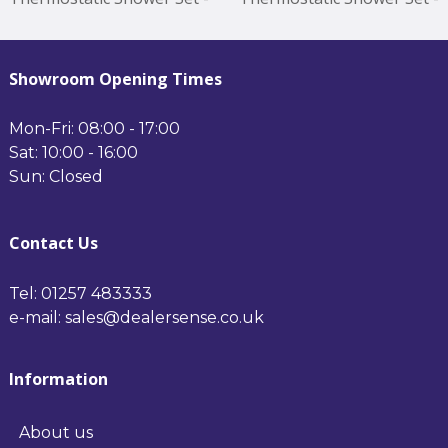
Nickel Minimum
Brass Minimum Operating
Operating Pressure 0.5
Pressure 0.5 Bar Brushed
Bar Nickel
Brass
Showroom Opening Times
Mon-Fri: 08:00 - 17:00
Sat: 10:00 - 16:00
Sun: Closed
Contact Us
Tel: 01257 483333
e-mail: sales@dealersense.co.uk
Information
About us