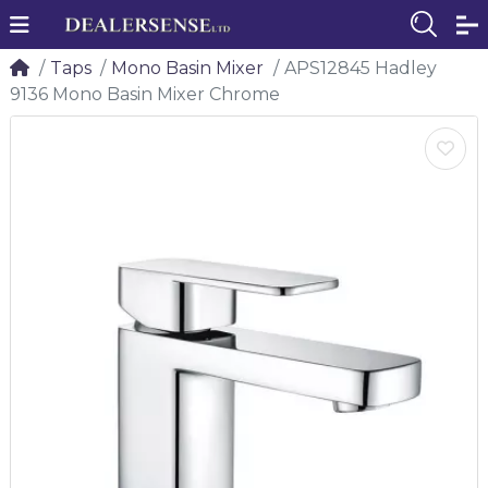
Taps
Mono Basin Mixer
APS12845 Hadley
9136 Mono Basin Mixer Chrome