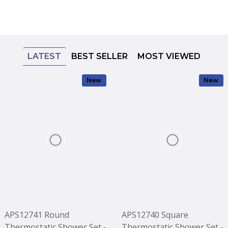
LATEST
BEST SELLER
MOST VIEWED
New
New
APS12741 Round
APS12740 Square
Thermostatic Shower Set -
Thermostatic Shower Set -