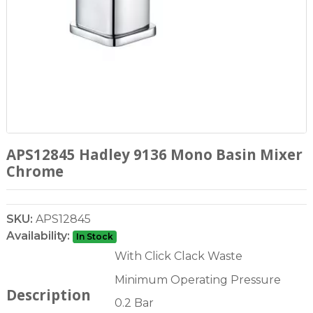
APS12845 Hadley 9136 Mono Basin Mixer
Chrome
SKU:
APS12845
Availability:
In Stock
With Click Clack Waste
Minimum Operating Pressure
Description
0.2 Bar