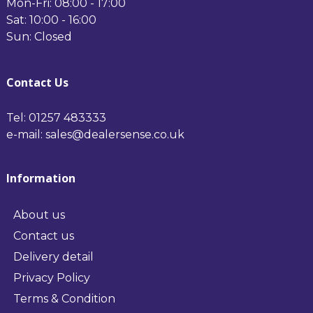
Mon-Fri: 08:00 - 17:00
Sat: 10:00 - 16:00
Sun: Closed
Contact Us
Tel: 01257 483333
e-mail: sales@dealersense.co.uk
Information
About us
Contact us
Delivery detail
Privacy Policy
Terms & Condition