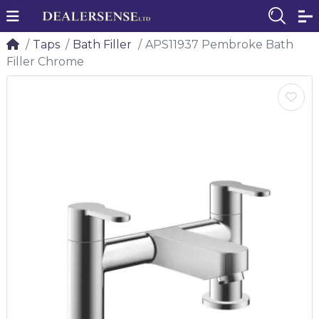
Taps
Bath Filler
APS11937 Pembroke Bath
Filler Chrome