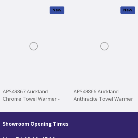
New
New
APS49867 Auckland
APS49866 Auckland
Chrome Towel Warmer -
Anthracite Towel Warmer
1200*500mm Chrome
- 1200*500mm Anthracite
Showroom Opening Times