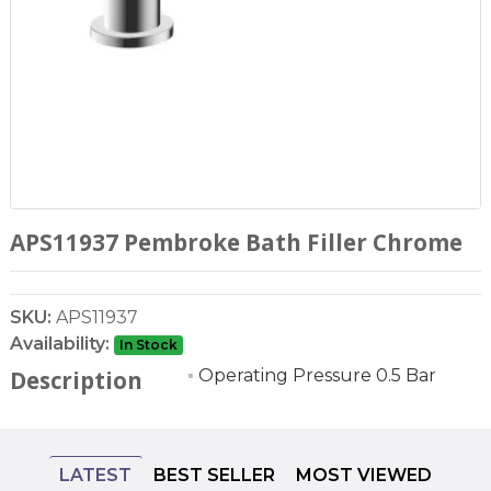
APS11937 Pembroke Bath Filler Chrome
SKU:
APS11937
Availability:
In Stock
▪
Operating Pressure 0.5 Bar
Description
LATEST
BEST SELLER
MOST VIEWED